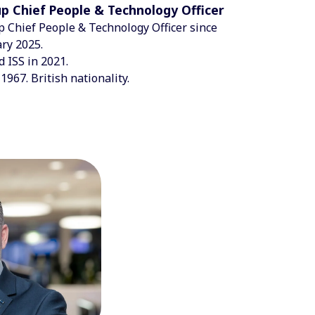
p Chief People & Technology Officer
 Chief People & Technology Officer since
ry 2025.
d ISS in 2021.
1967. British nationality.