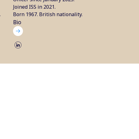
Joined ISS in 2021.
.
Born 1967. British nationality.
Bio