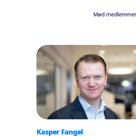
Mød medlemmerne
Kasper Fangel