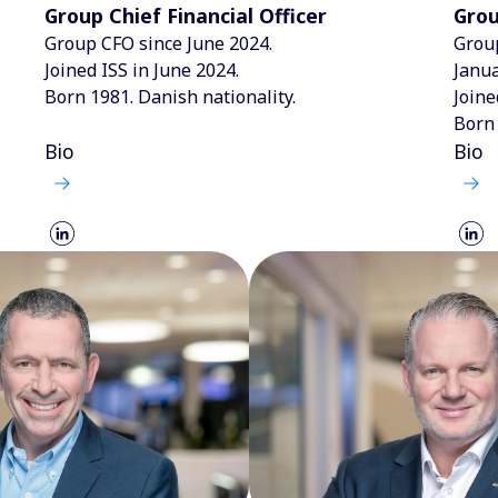
Group Chief Financial Officer
Grou
Group CFO since June 2024.
Group
Joined ISS in June 2024.
Janua
Born 1981. Danish nationality.
Joine
Born 
Bio
Bio