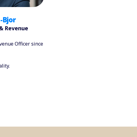
-Bjor
 & Revenue
enue Officer since
lity.