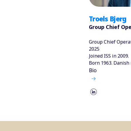
Troels Bjerg
Group Chief Ope
Group Chief Operat
2025
Joined ISS in 2009.
Born 1963. Danish 
Bio