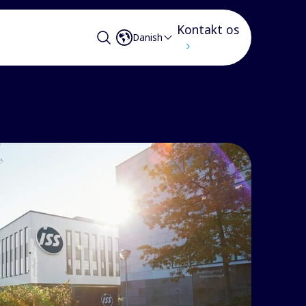
Kontakt os
Danish