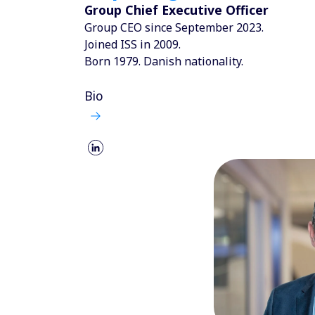
Group Chief Executive Officer
Group CEO since September 2023.
Joined ISS in 2009.
Born 1979. Danish nationality.
Bio