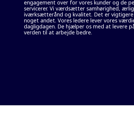
engagement over for vores kunder og de per
servicerer. Vi værdsætter samhørighed, ærlig
iværksætterånd og kvalitet. Det er vigtigere
noget andet. Vores ledere lever vores værdie
dagligdagen. De hjælper os med at levere på
verden til at arbejde bedre.