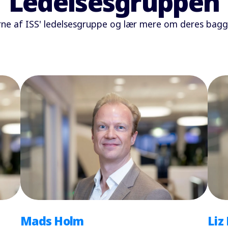
Ledelsesgruppen
 af ISS' ledelsesgruppe og lær mere om deres baggr
Mads Holm
Liz