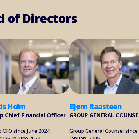
d of Directors
s Holm
Bjørn Raasteen
p Chief Financial Officer
GROUP GENERAL COUNSE
 CFO since June 2024.
Group General Counsel since
d ISS in June 2024.
January 2005.