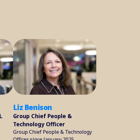
Liz Benison
L
Group Chief People &
Technology Officer
Group Chief People & Technology
Officer since January 2025.