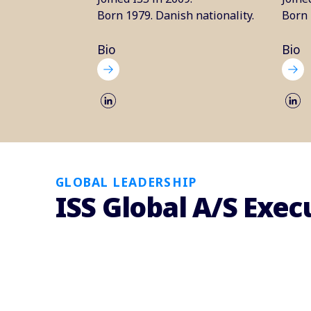
Born 1979. Danish nationality.
Born 
Bio
Bio
GLOBAL LEADERSHIP
ISS Global A/S Ex