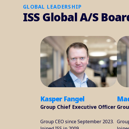
GLOBAL LEADERSHIP
ISS Global A/S Boar
Kasper Fangel
Mad
Group Chief Executive Officer
Grou
Group CEO since September 2023.
Group
Joined ISS in 2009.
Joine