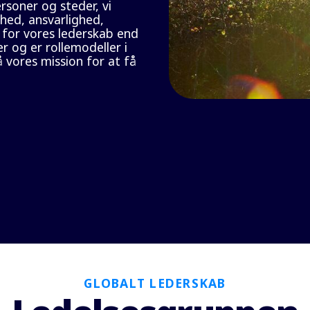
soner og steder, vi
hed, ansvarlighed,
 for vores lederskab end
r og er rollemodeller i
 vores mission for at få
GLOBALT LEDERSKAB