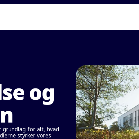
lse og
on
 grundlag for alt, hvad
rdierne styrker vores