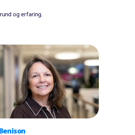
und og erfaring.
 Benison