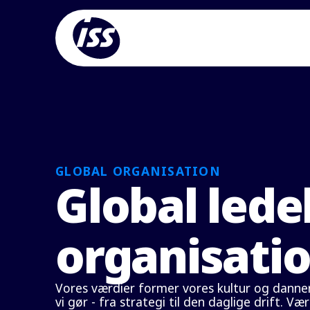
GLOBAL ORGANISATION
Global lede
organisati
Vores værdier former vores kultur og danner
vi gør - fra strategi til den daglige drift. Væ