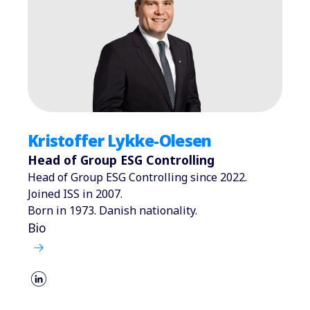
Kristoffer Lykke-Olesen
Head of Group ESG Controlling
Head of Group ESG Controlling since 2022.
Joined ISS in 2007.
Born in 1973. Danish nationality.
Bio