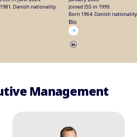
1981. Danish nationality.
Joined ISS in 1999.
Born 1964. Danish nationality
Bio
ecutive Management