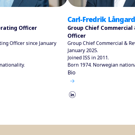
Carl-Fredrik Långard
rating Officer
Group Chief Commercial
Officer
ing Officer since January
Group Chief Commercial & Rev
January 2025.
Joined ISS in 2011.
nationality.
Born 1974. Norwegian nationa
Bio